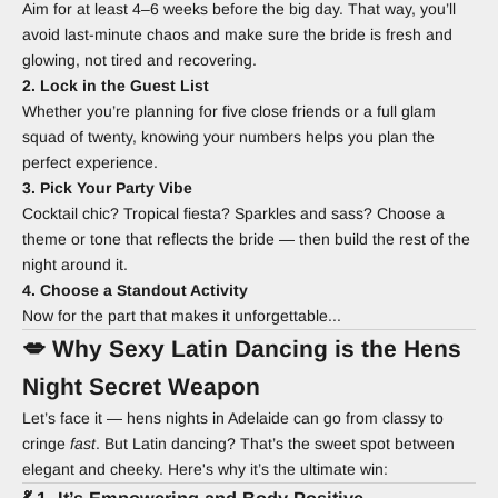
Aim for at least 4–6 weeks before the big day. That way, you’ll
avoid last-minute chaos and make sure the bride is fresh and
glowing, not tired and recovering.
2. Lock in the Guest List
Whether you’re planning for five close friends or a full glam
squad of twenty, knowing your numbers helps you plan the
perfect experience.
3. Pick Your Party Vibe
Cocktail chic? Tropical fiesta? Sparkles and sass? Choose a
theme or tone that reflects the bride — then build the rest of the
night around it.
4. Choose a Standout Activity
Now for the part that makes it unforgettable...
💋 Why Sexy Latin Dancing is the Hens
Night Secret Weapon
Let’s face it — hens nights in Adelaide can go from classy to
cringe
fast
. But Latin dancing? That’s the sweet spot between
elegant and cheeky. Here's why it’s the ultimate win: