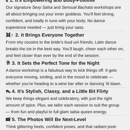
💃 1. It’s Empowering and Body-Positive
Our signature
Sexy Salsa
and
Sensual Bachata
workshops are
all about bringing out your inner goddess. You’ll feel strong,
confident, and totally in tune with your body. No dance
experience needed — just bring your sass.
👯♀️ 2. It Brings Everyone Together
From shy cousins to the bride’s loud uni friends, Latin dance
breaks the ice in the best way. You'll laugh, cheer each other on,
and feel closer than ever by the end of the session.
🥂 3. It Sets the Perfect Tone for the Night
A dance workshop is a fabulous way to kick things off. It gets
everyone moving, smiling, and in the mood to celebrate —
whether you’re heading to a wine bar after or dancing ‘til dawn.
👠 4. It’s Stylish, Classy, and a Little Bit Flirty
We keep things elegant and celebratory, with just the right
amount of spice. Plus, we tailor each session to suit the group
— from fun and playful to full glam salsa queen energy.
📸 5. The Photos Will Be Next-Level
Think glittering heels, confident poses, and that radiant post-