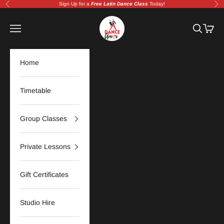
Skip to content
Sign Up for a
Free Latin Dance Class
Today!
Previous
Nex
Amor Dance Studio | Adelaide Latin &
Navigation menu
Search
Cart
Home
Timetable
Group Classes
Private Lessons
Gift Certificates
Studio Hire