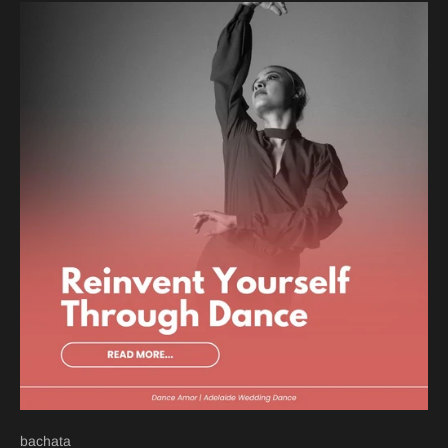
bachata