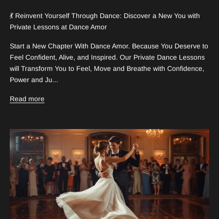
💃 Reinvent Yourself Through Dance: Discover a New You with
Private Lessons at Dance Amor
Start a New Chapter With Dance Amor. Because You Deserve to
Feel Confident, Alive, and Inspired. Our Private Dance Lessons
will Transform You to Feel, Move and Breathe with Confidence,
Power and Ju...
Read more