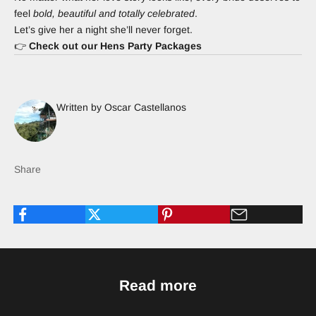
feel
bold, beautiful and totally celebrated
.
Let’s give her a night she’ll never forget.
👉
Check out our Hens Party Packages
Written by Oscar Castellanos
Share
Read more