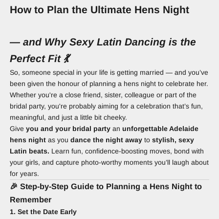
How to Plan the Ultimate Hens Night
— and Why Sexy Latin Dancing is the
Perfect Fit 💃
So, someone special in your life is getting married — and you’ve
been given the honour of planning a hens night to celebrate her.
Whether you're a close friend, sister, colleague or part of the
bridal party, you're probably aiming for a celebration that’s fun,
meaningful, and just a little bit cheeky.
Give
you and your bridal party
an
unforgettable Adelaide
hens night
as you
dance the night away
to
stylish, sexy
Latin beats.
Learn fun, confidence-boosting moves, bond with
your girls, and capture photo-worthy moments you’ll laugh about
for years.
🎉 Step-by-Step Guide to Planning a Hens Night to
Remember
1. Set the Date Early