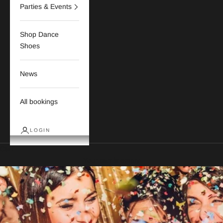
Parties & Events
Shop Dance
Shoes
News
All bookings
LOGIN
Cart
Your cart is empty