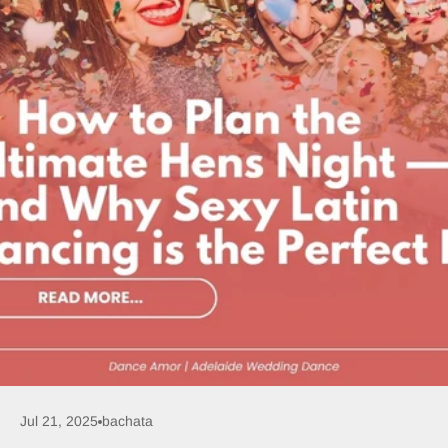
Jul 21, 2025
bachata