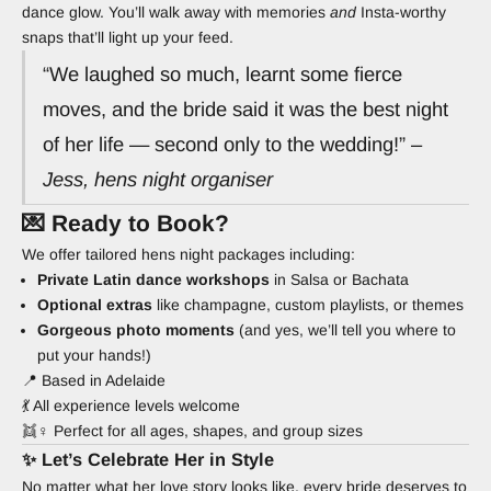
dance glow. You’ll walk away with memories
and
Insta-worthy
snaps that’ll light up your feed.
“We laughed so much, learnt some fierce
moves, and the bride said it was the best night
of her life — second only to the wedding!” –
Jess, hens night organiser
💌 Ready to Book?
We offer tailored hens night packages including:
Private Latin dance workshops
in Salsa or Bachata
Optional extras
like champagne, custom playlists, or themes
Gorgeous photo moments
(and yes, we’ll tell you where to
put your hands!)
📍 Based in Adelaide
💃 All experience levels welcome
👯♀️ Perfect for all ages, shapes, and group sizes
✨ Let’s Celebrate Her in Style
No matter what her love story looks like, every bride deserves to