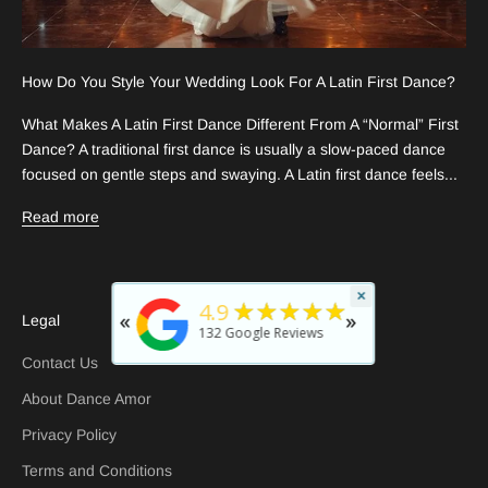
How Do You Style Your Wedding Look For A Latin First Dance?
What Makes A Latin First Dance Different From A “Normal” First
Dance? A traditional first dance is usually a slow-paced dance
focused on gentle steps and swaying. A Latin first dance feels...
Read more
×
★
5
★★★★★
4.9
«
»
Legal
rated b
132
Google Reviews
29 days
Contact Us
About Dance Amor
Privacy Policy
Terms and Conditions