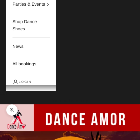
Parties & Events
Shop Dance
Shoes
News
All bookings
LOGIN
Cart
Your cart is empty
Zoom picture