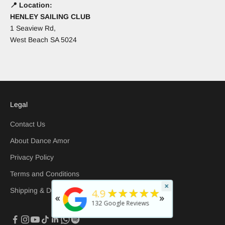
📍 Location:
HENLEY SAILING CLUB
1 Seaview Rd,
West Beach SA 5024
Legal
Contact Us
About Dance Amor
Privacy Policy
Terms and Conditions
×
★
5
★★★★★
Shipping & Delivery
4.9
«
»
rated b
132
Google Reviews
30 days