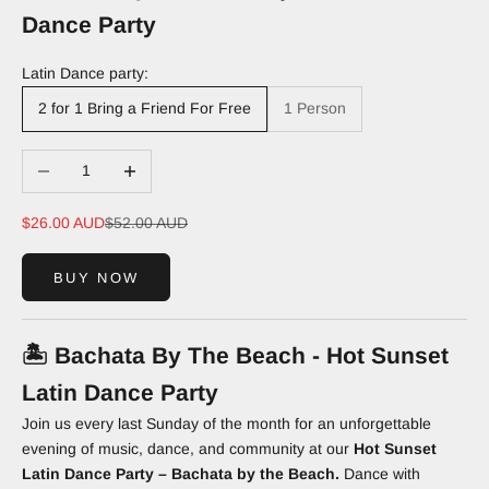
Dance Party
Latin Dance party:
2 for 1 Bring a Friend For Free
1 Person
Decrease quantity
Increase quantity
Sale price
Regular price
$26.00 AUD
$52.00 AUD
BUY NOW
🏝️
Bachata By The Beach - Hot Sunset
Latin Dance Party
Join us every last Sunday of the month for an unforgettable
evening of music, dance, and community at our
Hot Sunset
Latin Dance Party – Bachata by the Beach.
Dance with