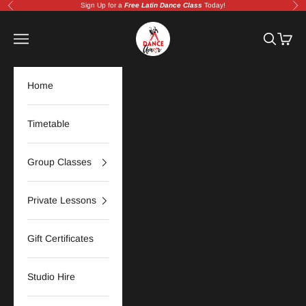
Skip to content
Sign Up for a
Free Latin Dance Class
Today!
Previous
Nex
Amor Dance Studio | Adelaide Latin &
Navigation menu
Search
Cart
Home
Timetable
Group Classes
Private Lessons
Gift Certificates
Studio Hire