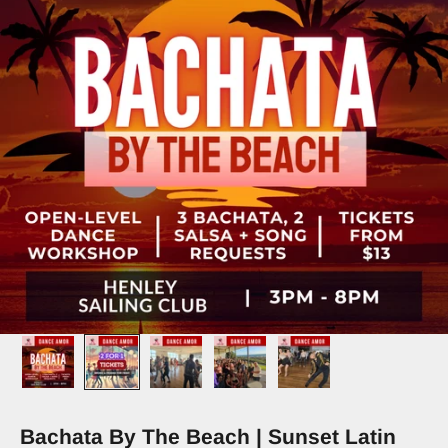
Bachata By The Beach | Sunset Latin