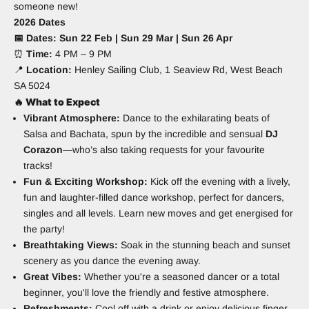
someone new!
2026 Dates
📅 Dates: Sun 22 Feb | Sun 29 Mar | Sun 26 Apr
⏰
Time:
4 PM – 9 PM
📍
Location:
Henley Sailing Club, 1 Seaview Rd, West Beach
SA 5024
🔥
What to Expect
Vibrant Atmosphere:
Dance to the exhilarating beats of
Salsa and Bachata, spun by the incredible and sensual
DJ
Corazon
—who’s also taking requests for your favourite
tracks!
Fun & Exciting Workshop:
Kick off the evening with a lively,
fun and laughter-filled dance workshop, perfect for dancers,
singles and all levels. Learn new moves and get energised for
the party!
Breathtaking Views:
Soak in the stunning beach and sunset
scenery as you dance the evening away.
Great Vibes:
Whether you're a seasoned dancer or a total
beginner, you'll love the friendly and festive atmosphere.
Refreshments:
Cool off with a drink or enjoy delicious finger