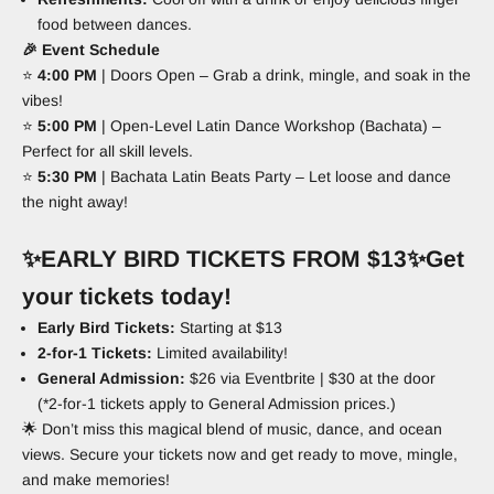
food between dances.
🎉
Event Schedule
⭐
4
:00 PM
| Doors Open – Grab a drink, mingle, and soak in the
vibes!
⭐
5
:00 PM
| Open-Level Latin Dance Workshop (Bachata) –
Perfect for all skill levels.
⭐
5
:30 PM
| Bachata Latin Beats Party – Let loose and dance
the night away!
✨
EARLY BIRD TICKETS FROM $13
✨
Get
your tickets today!
Early Bird Tickets:
Starting at $13
2-for-1 Tickets:
Limited availability!
General Admission:
$26 via Eventbrite | $30 at the door
(*2-for-1 tickets apply to General Admission prices.)
🌟 Don’t miss this magical blend of music, dance, and ocean
views. Secure your tickets now and get ready to move, mingle,
and make memories!